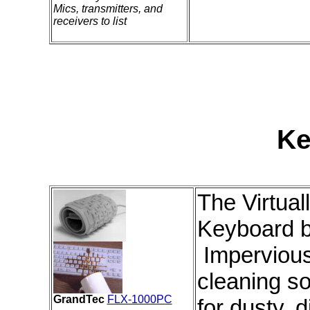
Mics, transmitters, and
receivers to list
Ke
The Virtual
Keyboard 
Impervious 
cleaning so
GrandTec
FLX-1000PC
for dusty, d