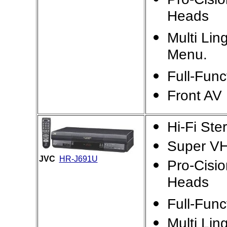
Heads
Multi Lin
Menu.
Full-Fun
Front AV 
Hi-Fi St
Super VH
JVC
HR-J691U
Pro-Cisi
Heads
Full-Fun
Multi Lin