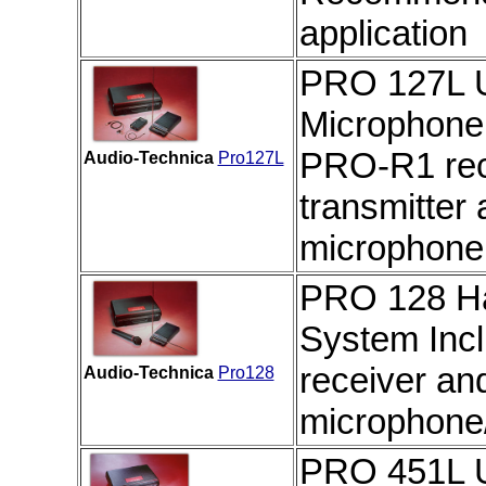
application
PRO 127L U
Microphone
PRO-R1 rec
Audio-Technica
Pro127L
transmitter
microphone
PRO 128 Ha
System
Inc
receiver a
Audio-Technica
Pro128
microphone
PRO 451L U