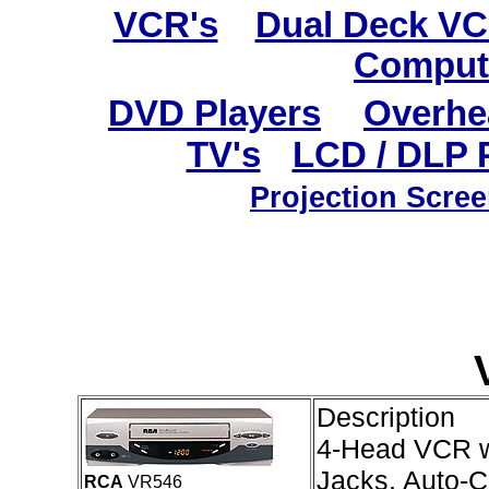
VCR's
Dual Deck V
Comput
DVD Players
Overhe
TV's
LCD / DLP 
Projection Scre
Description
4-Head VCR wi
Jacks, Auto-C
RCA
VR546