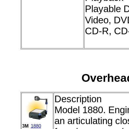
Playable 
Video, DV
CD-R, C
Overhea
Description
Model 1880. Engine
an articulating cl
3M
1880