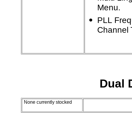
Menu.
PLL Freq
Channel 
Dual
None currently stocked