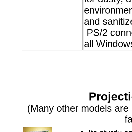
environmen
and sanitiz
PS/2 conne
all Window
Project
(Many other models are in
f