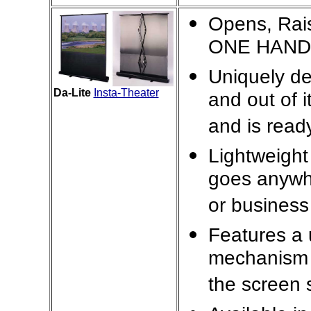
Opens, Rais
ONE HAND 
Uniquely de
Da-Lite
Insta-Theater
and out of 
and is read
Lightweight 
goes anywhe
or business
Features a 
mechanism f
the screen 