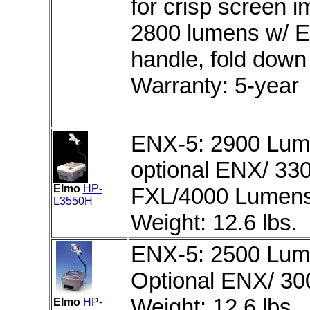
for crisp screen 
2800 lumens w/ E
handle, fold down 
Warranty: 5-year
ENX-5: 2900 Lume
optional ENX/ 33
Elmo
HP-
FXL/4000 Lumens 
L3550H
Weight: 12.6 lbs
.
ENX-5: 2500 Lume
Optional ENX/ 30
Weight: 12.6 lbs.
Elmo
HP-