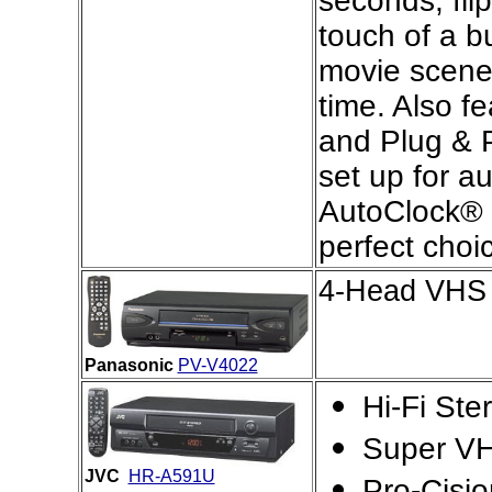
seconds, fli
touch of a b
movie scenes
time. Also fe
and Plug & 
set up for a
AutoClock® s
perfect choi
4-Head VHS 
Panasonic
PV-V4022
Hi-Fi St
Super VH
JVC
HR-A591U
Pro-Cisi