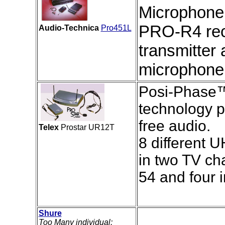
Microphone
PRO-R4 rec
Audio-Technica
Pro451L
transmitter
microphone
Posi-Phase™ 
technology p
free audio.
Telex
Prostar UR12T
8 different 
in two TV ch
54 and four 
Shure
Too Many individual: