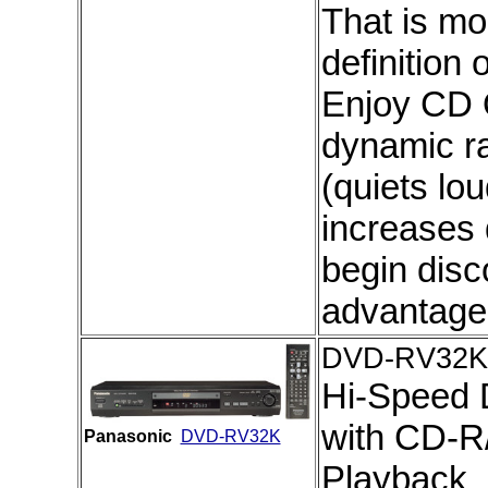
That is mo
definition
Enjoy CD 
dynamic r
(quiets lo
increases
begin disc
advantage
DVD-RV32K
Hi-Speed 
with CD-
Panasonic
DVD-RV32K
Playback