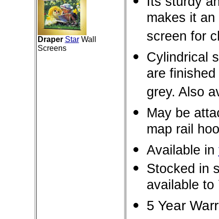
Its sturdy a
makes it an 
screen for 
Draper
Star
Wall
Screens
Cylindrical
are finished
grey. Also a
May be attac
map rail hoo
Available in
Stocked in s
available to 
5 Year War