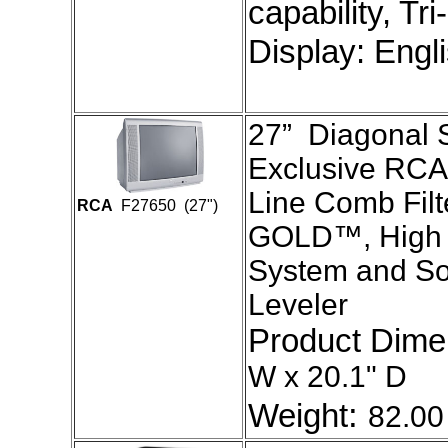
capability, Tr
Display: Engl
27” Diagonal S
Exclusive RCA
Line Comb Filt
RCA
F27650 (27")
GOLD™, High 
System and S
Leveler
Product Dim
W x 20.1" D
:
Weight
82.00