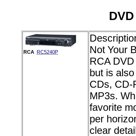
DVD 
Descriptio
Not Your B
RCA
RC5240P
RCA DVD P
but is als
CDs, CD-
MP3s. Whi
favorite m
per horizon
clear detai