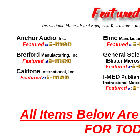
I
nstructional
M
aterials and
E
quipment
D
istributors
1520
Anchor Audio
Elmo
, Inc.
Manufactu
Featured
Featured
at
at
Bretford
General Sci
Manufacturing, Inc.
(Blister Micro
Featured
at
Featured
at
Califone
International, Inc.
I-MED
Publish
Featured
at
Instructional Mate
Featured
at
All Items Below Ar
FOR TOD