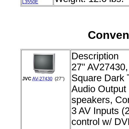
L3550E
Conven
Description
27" AV27430, 
Square Dark T
JVC
AV-27430
(27")
Audio Output 
speakers, Co
3 AV Inputs (2
control w/ D