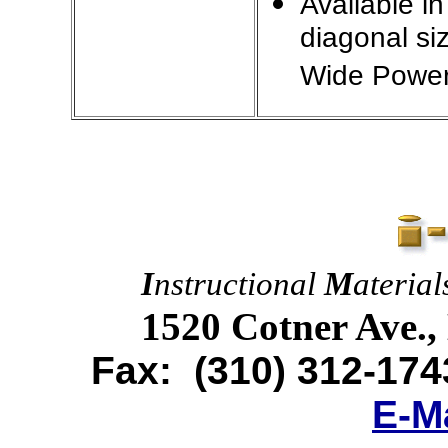
Available i
diagonal si
Wide Power
I
nstructional
M
ateria
1520 Cotner Ave.,
Fax:
(310) 312-174
E-M