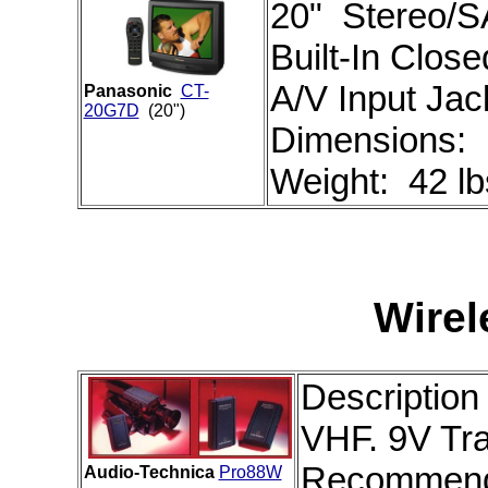
20" Stereo/S
Built-In Clos
A/V Input Jac
Panasonic
CT-
20G7D
(20")
Dimensions:
Weight: 42 lb
Wire
Description
VHF. 9V Tra
Recommend
Audio-Technica
Pro88W