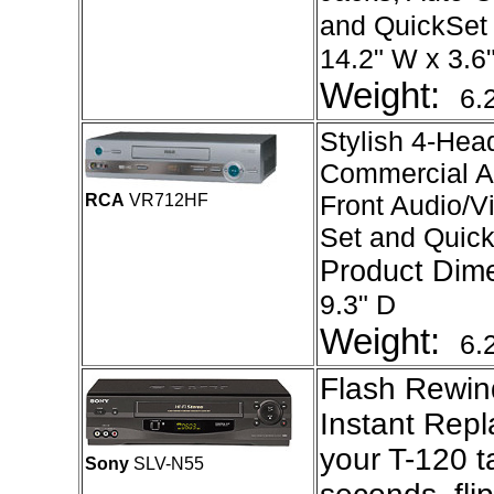
and QuickSet
14.2" W x 3.6"
Weight:
6.
Stylish 4-Hea
Commercial A
Front Audio/V
RCA
VR712HF
Set and Quic
Product Dim
9.3" D
Weight:
6.
Flash Rewin
Instant Repl
your T-120 t
Sony
SLV-N55